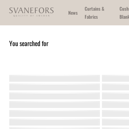
Curtains &
Cush
News
Fabrics
Blan
You searched for