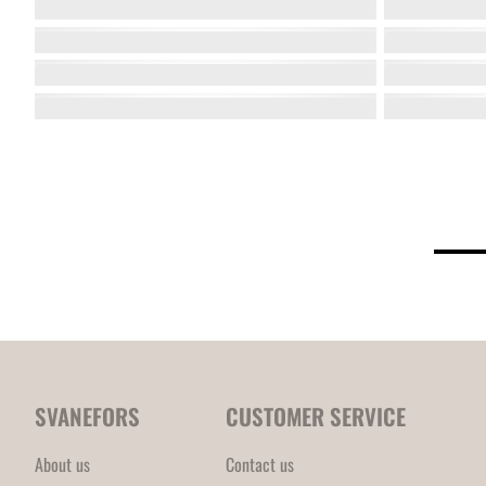
SVANEFORS
CUSTOMER SERVICE
About us
Contact us