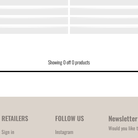
Showing
0
off
0
products
Newsletter
RETAILERS
FOLLOW US
Would you like t
Sign in
Instagram