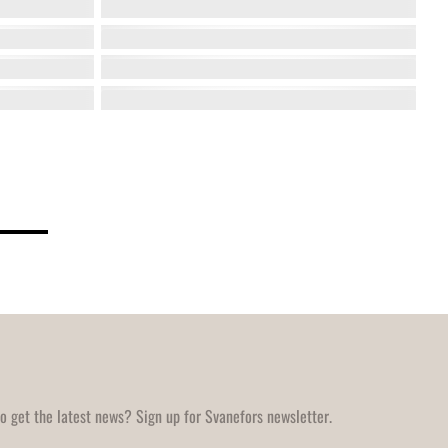
o get the latest news? Sign up for Svanefors newsletter.