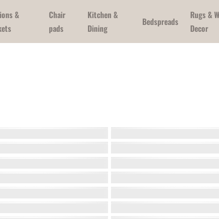
ions &
Chair
Kitchen &
Rugs & W
Bedspreads
kets
pads
Dining
Decor