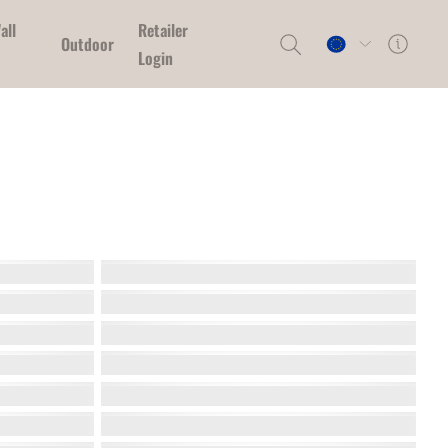
all
Retailer
Outdoor
Login