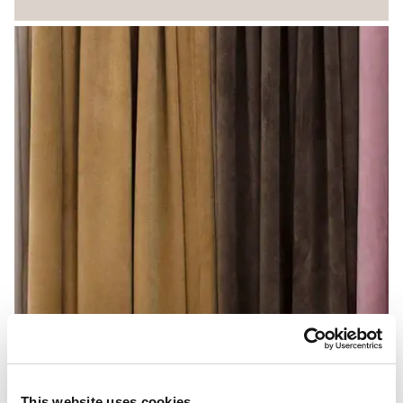
This website uses cookies