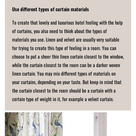
Use different types of curtain materials
To create that lovely and luxurious hotel feeling with the help
of curtains, you also need to think about the types of
materials you use. Linen and velvet are usually very suitable
for trying to create this type of feeling in a room. You can
choose to put a sheer thin linen curtain closest to the window,
while the curtain closest to the room can be a darker woven
linen curtain. You may mix different types of materials on
your curtains, depending on your taste. But keep in mind that
the curtain closest to the room should be a curtain with a
certain type of weight in it, for example a velvet curtain.