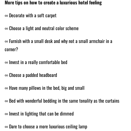
More tips on how to create a luxurious hotel feeling
∞ Decorate with a soft carpet
∞ Choose a light and neutral color scheme
∞ Furnish with a small desk and why not a small armchair in a
corner?
∞ Invest in a really comfortable bed
∞ Choose a padded headboard
∞ Have many pillows in the bed, big and small
∞ Bed with wonderful bedding in the same
tonality
as the curtains
∞ Invest in lighting that can be dimmed
∞ Dare to choose a more luxurious ceiling lamp