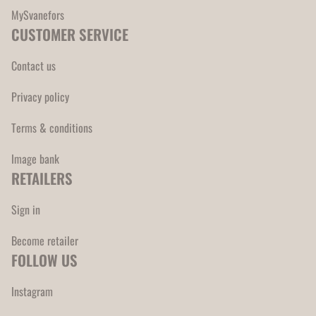
MySvanefors
CUSTOMER SERVICE
Contact us
Privacy policy
Terms & conditions
Image bank
RETAILERS
Sign in
Become retailer
FOLLOW US
Instagram