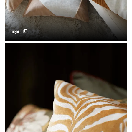
Inger