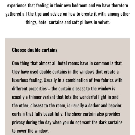
experience that feeling in their own bedroom and we have therefore
gathered all the tips and advice on how to create it with, among other
things, hotel curtains and soft pillows in velvet.
Choose double curtains
One thing that almost all hotel rooms have in common is that
they have used double curtains in the windows that create a
luxurious feeling. Usually in a combination of two fabrics with
different properties – the curtain closest to the window is
usually a thinner variant that lets the wonderful light in and
the other, closest to the room, is usually a darker and heavier
curtain that falls beautifully. The sheer curtain also provides
privacy during the day when you do not want the dark curtains
to cover the window.