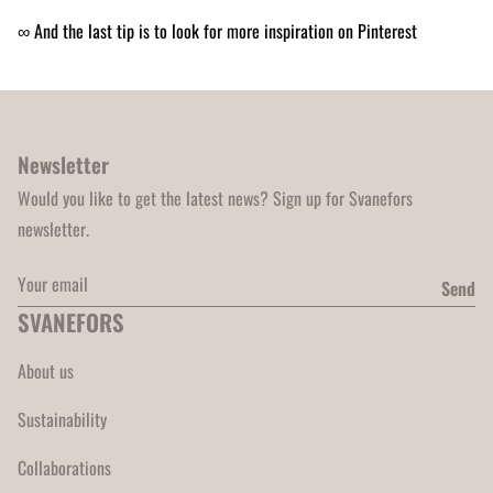
∞ And the last tip is to look for more inspiration on Pinterest
Newsletter
Would you like to get the latest news? Sign up for Svanefors
newsletter.
Your email
Send
SVANEFORS
About us
Sustainability
Collaborations