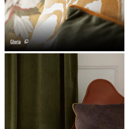
Gloria