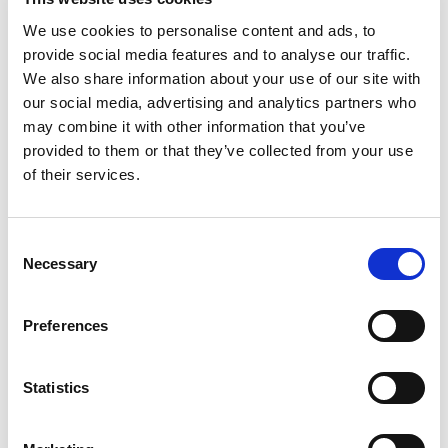
We use cookies to personalise content and ads, to
provide social media features and to analyse our traffic.
We also share information about your use of our site with
our social media, advertising and analytics partners who
may combine it with other information that you’ve
provided to them or that they’ve collected from your use
of their services.
Consent
Necessary
Selection
Preferences
Statistics