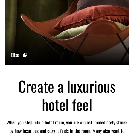
Elise
Create a luxurious
hotel feel
When you step into a hotel room, you are almost immediately struck
by how luxurious and cozy it feels in the room. Many also want to